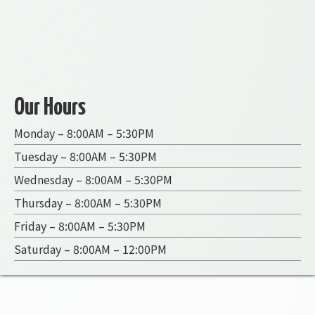
Our Hours
Monday – 8:00AM – 5:30PM
Tuesday – 8:00AM – 5:30PM
Wednesday – 8:00AM – 5:30PM
Thursday – 8:00AM – 5:30PM
Friday – 8:00AM – 5:30PM
Saturday – 8:00AM – 12:00PM