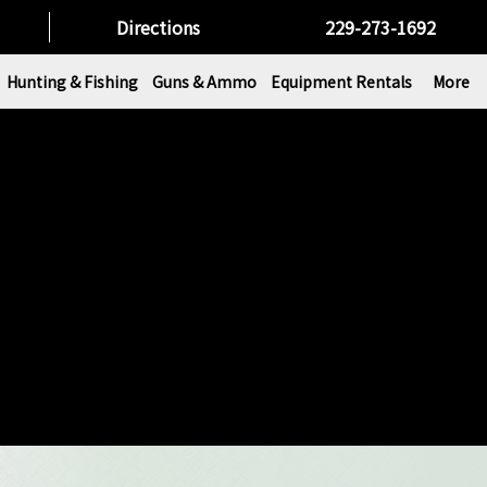
Directions
229-273-1692
Hunting & Fishing
Guns & Ammo
Equipment Rentals
More