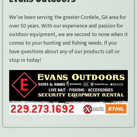
We’ve been serving the greater Cordele, GA area for
over 50 years. With our experience and passion for
outdoor equipment, we are second to none when it
comes to your hunting and fishing needs. If you
have questions about any of our products call or
stop in today!