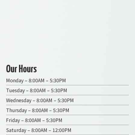
Our Hours
Monday – 8:00AM – 5:30PM
Tuesday – 8:00AM – 5:30PM
Wednesday – 8:00AM – 5:30PM
Thursday – 8:00AM – 5:30PM
Friday – 8:00AM – 5:30PM
Saturday – 8:00AM – 12:00PM