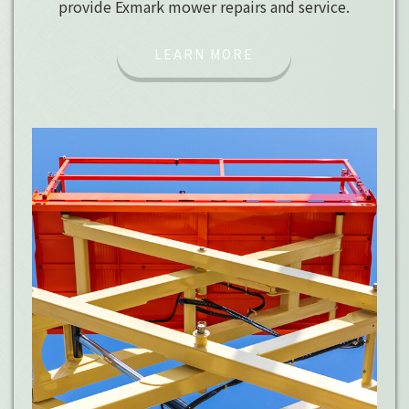
provide Exmark mower repairs and service.
LEARN MORE