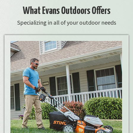
What Evans Outdoors Offers
Specializing in all of your outdoor needs