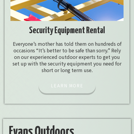
Security Equipment Rental
Everyone’s mother has told them on hundreds of
occasions “It’s better to be safe than sorry.” Rely
on our experienced outdoor experts to get you
set up with the security equipment you need for
short or long term use.
LEARN MORE
Evans Outdoors