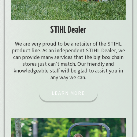
STIHL Dealer
We are very proud to be a retailer of the STIHL
product line. As an independent STIHL Dealer, we
can provide many services that the big box chain
stores just can’t match. Our friendly and
knowledgeable staff will be glad to assist you in
any way we can.
LEARN MORE