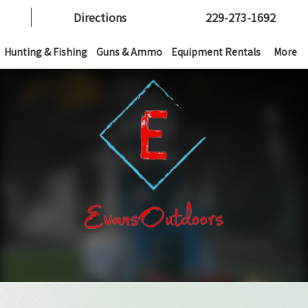
Directions
229-273-1692
Hunting & Fishing
Guns & Ammo
Equipment Rentals
More