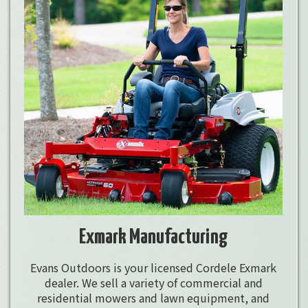
Exmark Manufacturing
Evans Outdoors is your licensed Cordele Exmark
dealer. We sell a variety of commercial and
residential mowers and lawn equipment, and