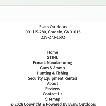
Evans Outdoors
991 US-280, Cordele, GA 31015
229-273-1692
Home
STIHL
Exmark Manufacturing
Guns & Ammo
Hunting & Fishing
Security Equipment Rentals
About
Reviews
Contact Us
Sitemap
© 2026 Copyright & Powered By Evans Outdoors