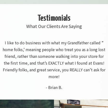
Testimonials
What Our Clients Are Saying
I called ahead and that salesman was knowledgeable and
friendly. He said he had the mower I needed so I went
and picked it up. All was quick and easy
- Bura A.