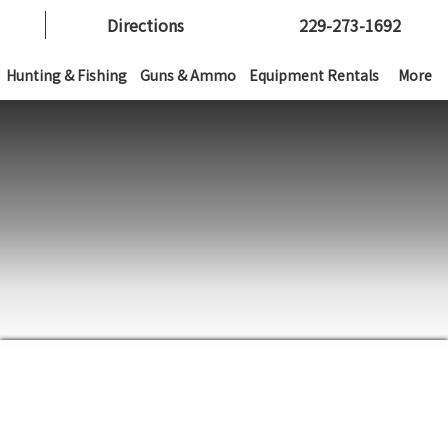
Directions
229-273-1692
Hunting & Fishing
Guns & Ammo
Equipment Rentals
More