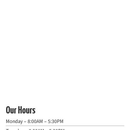
Our Hours
Monday – 8:00AM – 5:30PM