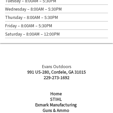
Tuesday – 8:00AM – 5:30PM
Wednesday – 8:00AM – 5:30PM
Thursday – 8:00AM – 5:30PM
Friday – 8:00AM – 5:30PM
Saturday – 8:00AM – 12:00PM
Evans Outdoors
991 US-280, Cordele, GA 31015
229-273-1692
Home
STIHL
Exmark Manufacturing
Guns & Ammo