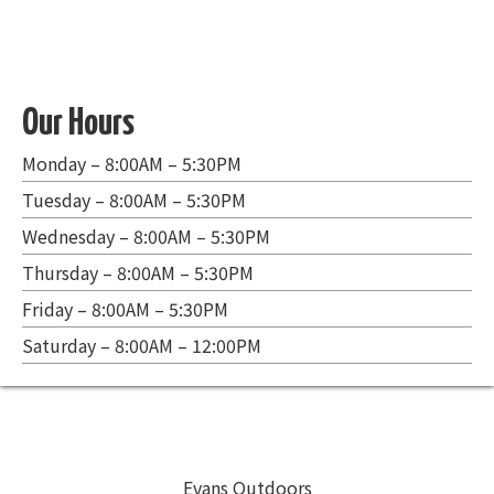
Our Hours
Monday – 8:00AM – 5:30PM
Tuesday – 8:00AM – 5:30PM
Wednesday – 8:00AM – 5:30PM
Thursday – 8:00AM – 5:30PM
Friday – 8:00AM – 5:30PM
Saturday – 8:00AM – 12:00PM
Evans Outdoors