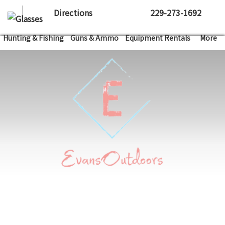
Directions
229-273-1692
Hunting & Fishing
Guns & Ammo
Equipment Rentals
More