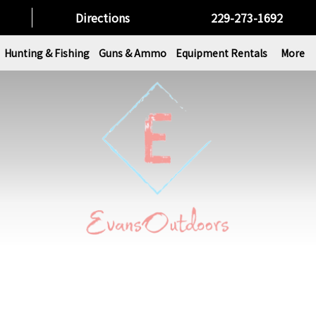
Directions
229-273-1692
Hunting & Fishing
Guns & Ammo
Equipment Rentals
More