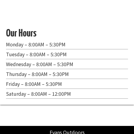
Our Hours
Monday – 8:00AM – 5:30PM
Tuesday – 8:00AM – 5:30PM
Wednesday – 8:00AM – 5:30PM
Thursday – 8:00AM – 5:30PM
Friday – 8:00AM – 5:30PM
Saturday – 8:00AM – 12:00PM
Evans Outdoors